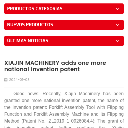
PRODUCTOS CATEGORÍAS
NUEVOS PRODUCTOS
ÚLTIMAS NOTICIAS
XIAJIN MACHINERY adds one more
national invention patent
2024-01-03
Good news: Recently, Xiajin Machinery has been
granted one more national invention patent, the name of
the invention patent: Forklift Assembly Tool with Flipping
Function and Forklift Assembly Machine and its Flipping
Method (Patent No.: ZL2019 1 0926084.4); The grant of
this invention patent further confirms that Xiajin