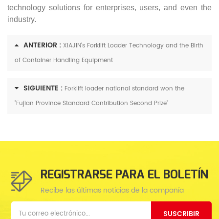
technology solutions for enterprises, users, and even the
industry.
ANTERIOR :
XIAJIN's Forklift Loader Technology and the Birth
of Container Handling Equipment
SIGUIENTE :
Forklift loader national standard won the
"Fujian Province Standard Contribution Second Prize"
REGISTRARSE PARA EL BOLETÍN
Recibe las últimas noticias de la compañía
SUSCRIBIR