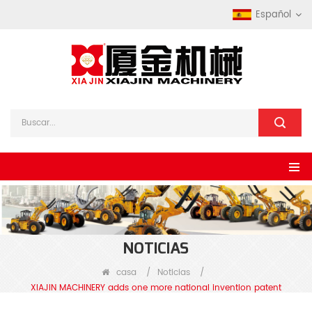
Español
NOTICIAS
casa
/
Noticias
/
XIAJIN MACHINERY adds one more national invention patent