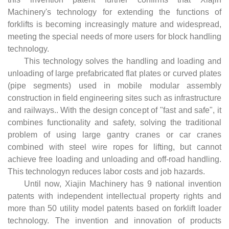
Machinery's technology for extending the functions of
forklifts is becoming increasingly mature and widespread,
meeting the special needs of more users for block handling
technology.
This technology solves the handling and loading and
unloading of large prefabricated flat plates or curved plates
(pipe segments) used in mobile modular assembly
construction in field engineering sites such as infrastructure
and railways.. With the design concept of "fast and safe", it
combines functionality and safety, solving the traditional
problem of using large gantry cranes or car cranes
combined with steel wire ropes for lifting, but cannot
achieve free loading and unloading and off-road handling.
This technologyn reduces labor costs and job hazards.
Until now, Xiajin Machinery has 9 national invention
patents with independent intellectual property rights and
more than 50 utility model patents based on forklift loader
technology. The invention and innovation of products