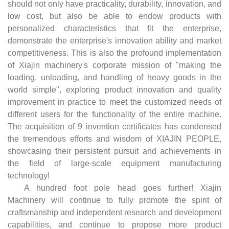
should not only have practicality, durability, innovation, and
low cost, but also be able to endow products with
personalized characteristics that fit the enterprise,
demonstrate the enterprise's innovation ability and market
competitiveness. This is also the profound implementation
of Xiajin machinery's corporate mission of "making the
loading, unloading, and handling of heavy goods in the
world simple", exploring product innovation and quality
improvement in practice to meet the customized needs of
different users for the functionality of the entire machine.
The acquisition of 9 invention certificates has condensed
the tremendous efforts and wisdom of XIAJIN PEOPLE,
showcasing their persistent pursuit and achievements in
the field of large-scale equipment manufacturing
technology!
A hundred foot pole head goes further! Xiajin
Machinery will continue to fully promote the spirit of
craftsmanship and independent research and development
capabilities, and continue to propose more product