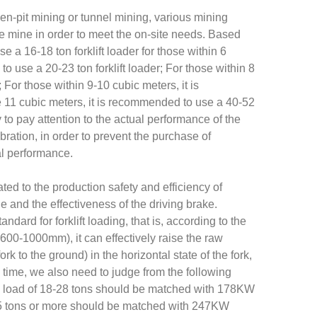
pen-pit mining or tunnel mining, various mining
e mine in order to meet the on-site needs. Based
e a 16-18 ton forklift loader for those within 6
o use a 20-23 ton forklift loader; For those within 8
 For those within 9-10 cubic meters, it is
e 11 cubic meters, it is recommended to use a 40-52
ry to pay attention to the actual performance of the
ibration, in order to prevent the purchase of
cal performance.
elated to the production safety and efficiency of
 and the effectiveness of the driving brake.
dard for forklift loading, that is, according to the
m 600-1000mm), it can effectively raise the raw
k to the ground) in the horizontal state of the fork,
e time, we also need to judge from the following
d load of 18-28 tons should be matched with 178KW
5 tons or more should be matched with 247KW