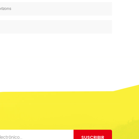
orizons
SUSCRIBIR