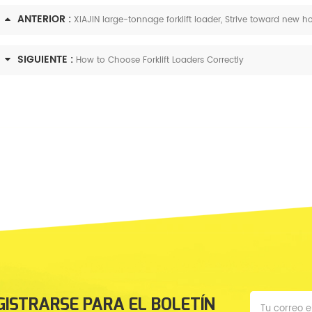
ANTERIOR :
XIAJIN large-tonnage forklift loader, Strive toward new h
SIGUIENTE :
How to Choose Forklift Loaders Correctly
GISTRARSE PARA EL BOLETÍN