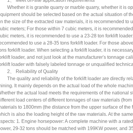
1
、
Meet on-site application requirements
Whether it is granite quarry or marble quarry, whether it is o
quipment should be selected based on the actual situation of th
n the size of the extracted raw materials, it is recommended to us
ubic meters; For those within 7 cubic meters, it is recommended t
ubic meters, it is recommended to use a 23-28 ton forklift loader;
ecommended to use a 28-35 tons forklift loader. For those abov
ons forklift loader. When selecting a forklift loader, it is necessa
orklift loader, and not just look at the manufacturer's tonnage cal
orklift loader with falsely labeled tonnage or unqualified techni
2
、
Reliability of Quality
The quality and reliability of the forklift loader are directly r
ining. It mainly depends on the actual load of the whole machine
hether the actual load meets the requirements of the national stan
ifferent load centers of different tonnages of raw materials (fro
aterials to 1800mm (the distance from the upper surface of the for
hich is also the loading height of the raw materials. At the sam
spects: 1. Engine horsepower: A complete machine with a rate
ower, 29-32 tons should be matched with 199KW power, and 3