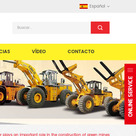
Español
CIAS
VÍDEO
CONTACTO
der plays an important role in the construction of green mines