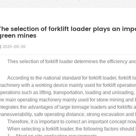
The selection of forklift loader plays an imp
green mines
2025-08-26
Thes selection of forklift loader determines the efficiency an
According to the national standard for forklift loader, forklift 
achinery with a working device mainly used for forklift operation
perations such as lifting, transportation, loading and unloadi
he main operating machinery mainly used for stone mining and blo
ntegrates the advantages of large tonnage loaders and forklifts 
aneuverability, safe operating distance, strong excavation and li
Therefore, it is important to correct an important concept now: a
When selecting a forklift loader, the following factors should