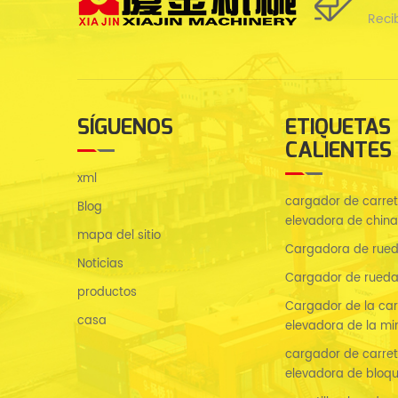
Reci
SÍGUENOS
ETIQUETAS
CALIENTES
xml
cargador de carreti
Blog
elevadora de china
mapa del sitio
Cargadora de rued
Noticias
Cargador de rueda
productos
Cargador de la carr
casa
elevadora de la mi
cargador de carreti
elevadora de bloq