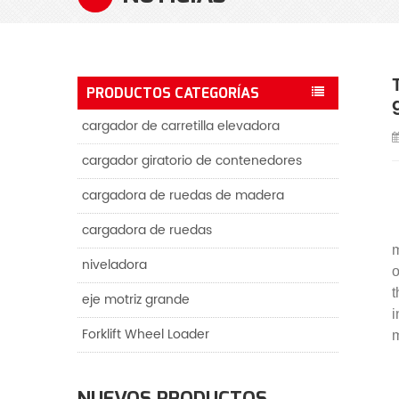
PRODUCTOS CATEGORÍAS
cargador de carretilla elevadora
cargador giratorio de contenedores
cargadora de ruedas de madera
cargadora de ruedas
m
niveladora
o
t
eje motriz grande
i
Forklift Wheel Loader
m
NUEVOS PRODUCTOS