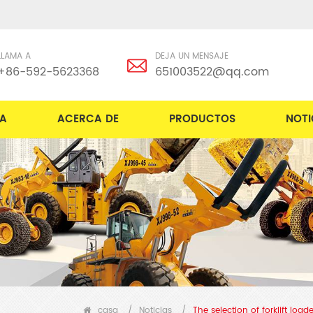
LLAMA A
DEJA UN MENSAJE
+86-592-5623368
651003522@qq.com
A
ACERCA DE
PRODUCTOS
NOTI
casa
/
Noticias
/
The selection of forklift loa