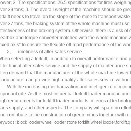
ower; 2. Tire specifications: 26.5 specifications for tires weighi
ver 29 tons; 3. The overall weight of the machine should be grea
orklift needs to travel on the slope of the mine to transport wast
ver 27 tons, the braking system of the whole machine must use 
ffectiveness of the braking system. Otherwise, there is a risk o
earbox and torque converter matched with the whole machine wit
fixed axis" to ensure the flexible off-road performance of the w
The selection of forklift loader plays an important role in the construction of green mines
3
、
Timeliness of after-sales service
2025-08-26
hen selecting a forklift, in addition to overall performance and pr
f technical after-sales service and the supply of maintenance s
2025-06-20
Thes selection of
ften demand that the manufacturer of the whole machine lower t
ft loader determines the efficiency
The forklift-loader has four b
anufacturer can provide high-quality after-sales service without
 safety of mining operation.
functions in mining:prying
With the increasing mechanization and intelligence of minin
mportant role. As the most influential forklift loader manufactur
ing to the national standard for
up,transporting ,stacking and lo
igh requirements for forklift loader products in terms of technolo
 loader, forklift loader is defined ...
These basic functions determin
arts supply, and other aspects. The company will spare no effor
performance of the forklift-load
nd contribute to the construction of green mines together with u
meet the following condit..
eywods: block loader,wheel loader,stone forklift wheel loader,forklift,