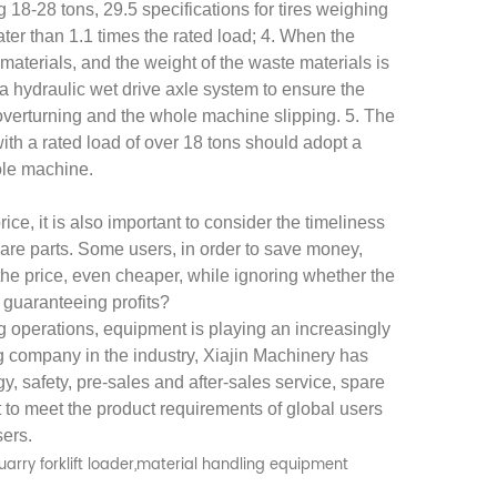
ng 18-28 tons, 29.5 specifications for tires weighing
ter than 1.1 times the rated load; 4. When the
e materials, and the weight of the waste materials is
a hydraulic wet drive axle system to ensure the
f overturning and the whole machine slipping. 5. The
h a rated load of over 18 tons should adopt a
hole machine.
XIAJIN large-tonnage forklift loader, Strive toward new horizons
How to Choose Forklift Loaders Correctly
ice, it is also important to consider the timeliness
pare parts. Some users, in order to save money,
2026-05-22
he price, even cheaper, while ignoring whether the
From the launch of the first
asic
 guaranteeing profits?
forklift in China in 2007 to the
g operations, equipment is playing an increasingly
ing company in the industry, Xiajin Machinery has
industrialization of the world's first
ading.
gy, safety, pre-sales and after-sales service, spare
large-tonnage forklift (XJ998-52E) in
e the
t to meet the product requirements of global users
2010, XIAJIN has cons...
er to
sers.
.
quarry forklift loader,material handling equipment