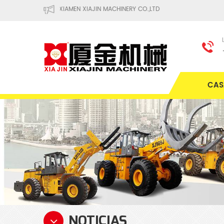
XIAMEN XIAJIN MACHINERY CO.,LTD
CAS
NOTICIAS