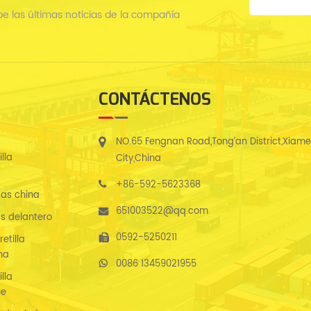
be las últimas noticias de la compañía
CONTÁCTENOS
NO.65 Fengnan Road,Tong’an District,Xiam
lla
City,China
+86-592-5623368
as china
651003522@qq.com
s delantero
0592-5250211
etilla
na
0086 13459021955
lla
ue