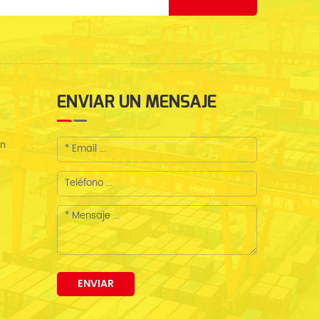
ENVIAR UN MENSAJE
en