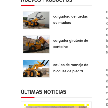
e
cargadora de ruedas
o
de madera
c
c
r
cargador giratorio de
t
f
containe
f
equipo de manejo de
m
bloques de piedra
W
d
m
ÚLTIMAS NOTICIAS
w
a
p