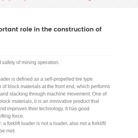
ortant role in the construction of
d safety of mining operation.
loader is defined as a self-propelled tire type
 of block materials at the front end, which performs
ng, and stacking through machine movement. One of
ck materials, it is an innovative product that
and improves their technology. It has good
fting force.
 forklift loader is not a loader, also not a forklift!
 be met: